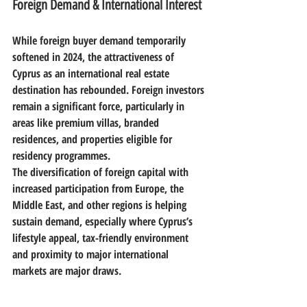
Foreign Demand & International Interest
While foreign buyer demand temporarily 
softened in 2024, the attractiveness of 
Cyprus as an international real estate 
destination has rebounded. Foreign investors 
remain a significant force, particularly in 
areas like 
premium villas, branded 
residences, and properties eligible for 
residency programmes
.
The diversification of foreign capital with 
increased participation from Europe, the 
Middle East, and other regions is helping 
sustain demand, especially where Cyprus’s 
lifestyle appeal, tax-friendly environment 
and proximity to major international 
markets are major draws. 