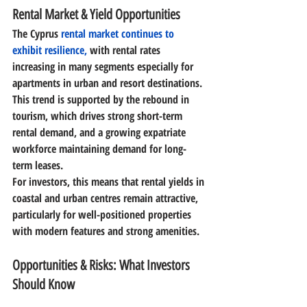
Rental Market & Yield Opportunities
The Cyprus
 rental market continues to 
exhibit resilience,
 with rental rates 
increasing in many segments especially for 
apartments in urban and resort destinations. 
This trend is supported by the rebound in 
tourism, which drives strong short-term 
rental demand, and a growing expatriate 
workforce maintaining demand for long-
term leases. 
For investors, this means that 
rental yields in 
coastal and urban centres remain attractive
, 
particularly for well-positioned properties 
with modern features and strong amenities. 
Opportunities & Risks: What Investors 
Should Know