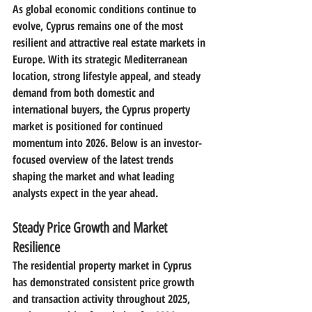
As global economic conditions continue to 
evolve, 
Cyprus remains one of the most 
resilient and attractive real estate markets in 
Europe
. With its strategic Mediterranean 
location, strong lifestyle appeal, and steady 
demand from both domestic and 
international buyers, the Cyprus property 
market is positioned for continued 
momentum into 
2026
. Below is an investor-
focused overview of the latest trends 
shaping the market and what leading 
analysts expect in the year ahead.
Steady Price Growth and Market 
Resilience
The residential property market in Cyprus 
has demonstrated 
consistent price growth 
and transaction activity throughout 2025
, 