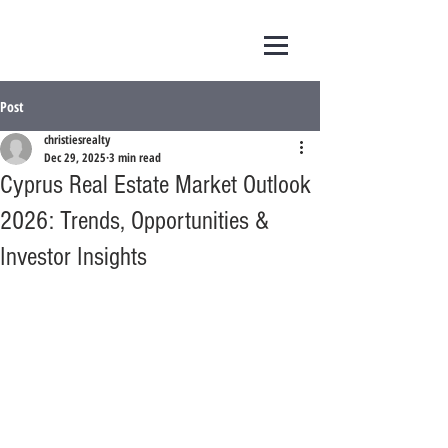
Post
christiesrealty
Dec 29, 2025
3 min read
Cyprus Real Estate Market Outlook
2026: Trends, Opportunities &
Investor Insights