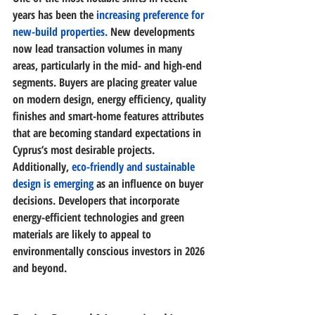
years has been the 
increasing preference for 
new-build properties
.
 New developments 
now lead transaction volumes in many 
areas, particularly in the mid- and high-end 
segments. Buyers are placing greater value 
on 
modern design, energy efficiency, quality 
finishes and smart-home features
 attributes 
that are becoming standard expectations in 
Cyprus’s most desirable projects.
Additionally,
eco-friendly and sustainable 
design
 is emerging
 as an influence on buyer 
decisions. Developers that incorporate 
energy-efficient technologies and green 
materials are likely to appeal to 
environmentally conscious investors in 2026 
and beyond. 