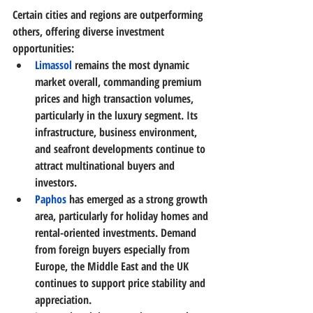
Certain cities and regions are outperforming 
others, offering diverse investment 
opportunities:
Limassol
remains the most dynamic 
market overall, commanding premium 
prices and high transaction volumes, 
particularly in the luxury segment. Its 
infrastructure, business environment, 
and seafront developments continue to 
attract multinational buyers and 
investors. 
Paphos
has emerged as a strong growth 
area, particularly for holiday homes and 
rental-oriented investments. Demand 
from foreign buyers especially from 
Europe, the Middle East and the UK 
continues to support price stability and 
appreciation. 