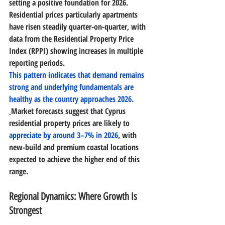
setting a positive foundation for 2026. 
Residential prices particularly apartments 
have risen steadily quarter-on-quarter, with 
data from the Residential Property Price 
Index (RPPI) showing increases in multiple 
reporting periods. 
This pattern indicates that 
demand remains 
strong and underlying fundamentals are 
healthy
 as the country approaches 2026.
Market forecasts suggest that 
Cyprus 
residential property prices are likely to 
appreciate by around 3–7% in 2026
, with 
new-build and premium coastal locations 
expected to achieve the higher end of this 
range. 
Regional Dynamics: Where Growth Is 
Strongest