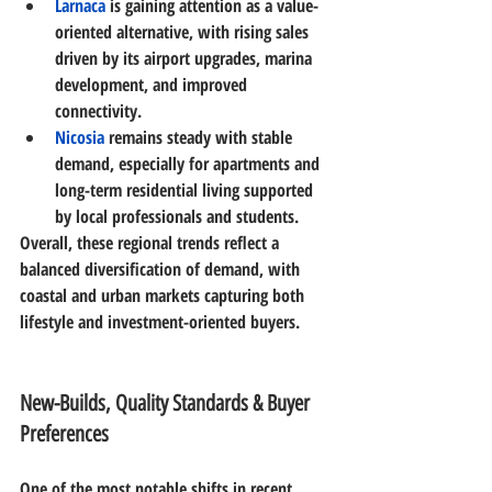
Larnaca
is gaining attention as a value-
oriented alternative, with rising sales 
driven by its airport upgrades, marina 
development, and improved 
connectivity. 
Nicosia
remains steady with stable 
demand, especially for apartments and 
long-term residential living supported 
by local professionals and students. 
Overall, these regional trends reflect a 
balanced diversification of demand
, with 
coastal and urban markets capturing both 
lifestyle and investment-oriented buyers. 
New-Builds, Quality Standards & Buyer 
Preferences
One of the most notable shifts in recent 