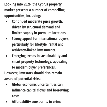
Looking into 2026, the Cyprus property 
market presents a number of compelling 
opportunities, including:
Continued moderate price growth
, 
driven by structural demand and 
limited supply in premium locations. 
Strong appeal for international buyers
, 
particularly for lifestyle, rental and 
residency-linked investments.
Emerging trends in sustainability and 
smart property technology
, appealing 
to modern buyer preferences. 
However, investors should also remain 
aware of potential risks:
Global economic uncertainties can 
influence capital flows and borrowing 
costs.
Affordability constraints in prime 