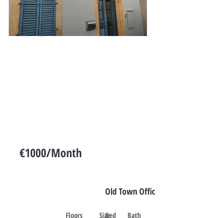
€1000/Month
Cyprus
Old Town Office Space
Floors
Size
Bed
Bath