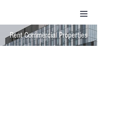
Rent Commercial Properties