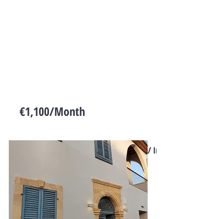
€1,100/Month
Cyprus
Commercial / Industrial Land for
Rent in Dali
Floors
Size
Bed
Bath