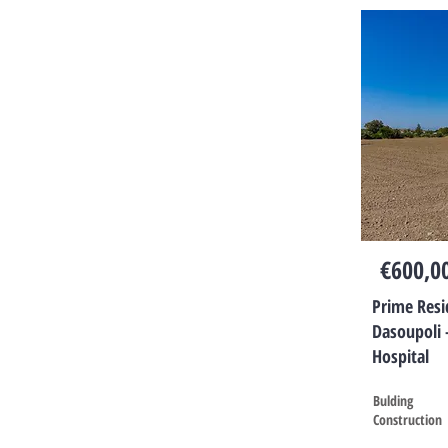
€600,0
Prime Resid
Dasoupoli 
Hospital
Bulding
Construction