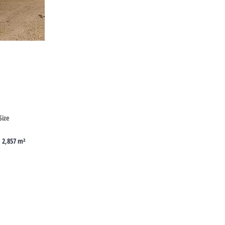
Cyprus
Size
2,857 m²