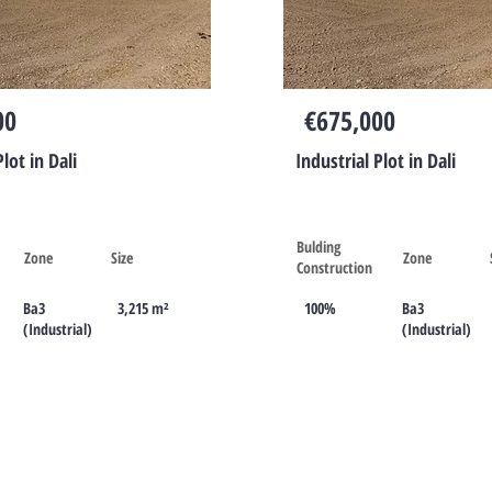
Cyprus
00
€675,000
Plot in Dali
Industrial Plot in Dali
Bulding
Zone
Size
Zone
Construction
Ba3
3,215 m²
100%
Ba3
(Industrial)
(Industrial)