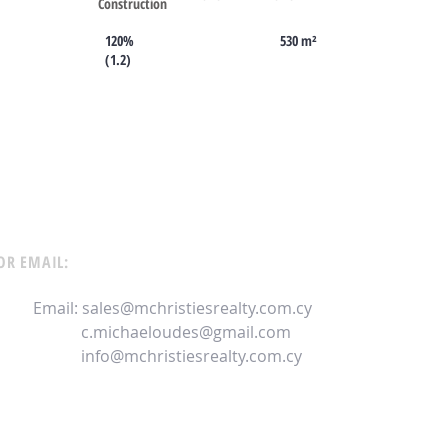
Construction
120%
530 m²
(1.2)
OR EMAIL:
Email:
sales@mchristiesrealty.com.cy
c.michaeloudes@gmail.com
info@mchristiesrealty.com.cy