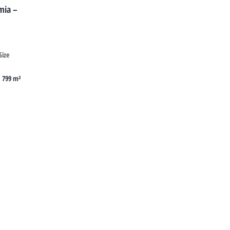
mia –
Size
799 m²