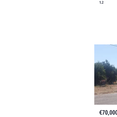
1.2
€70,00