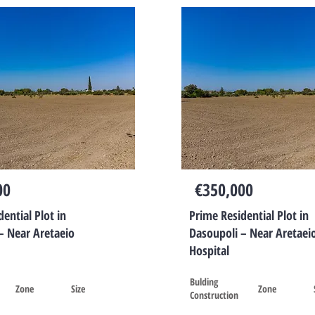
00
€350,000
ential Plot in
Prime Residential Plot in
– Near Aretaeio
Dasoupoli – Near Aretaei
Hospital
Bulding
Zone
Size
Zone
Construction