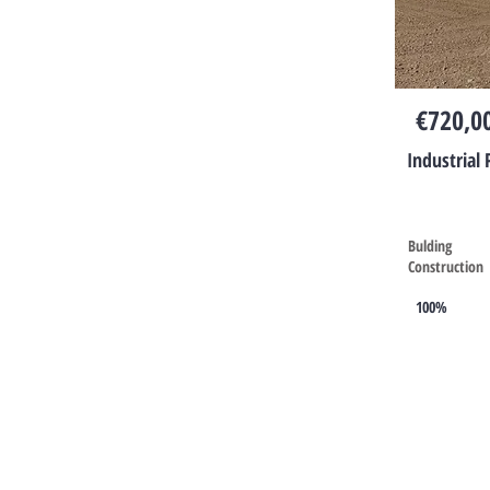
€720,0
Industrial 
Bulding
Construction
100%