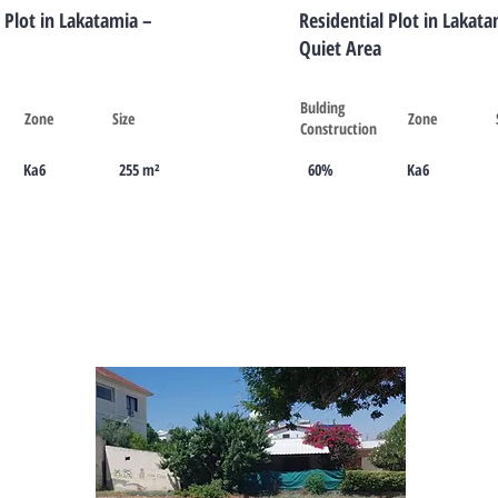
 Plot in Lakatamia –
Residential Plot in Lakata
Quiet Area
Bulding
Zone
Size
Zone
Construction
Ka6
255 m²
60%
Ka6