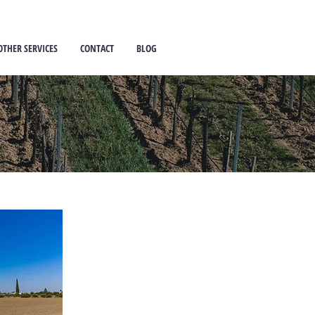
OTHER SERVICES
CONTACT
BLOG