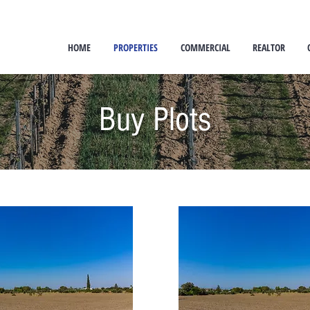
HOME
PROPERTIES
COMMERCIAL
REALTOR
Buy Plots