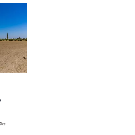
Cyprus
o
Size