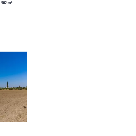
502 m²
Cyprus