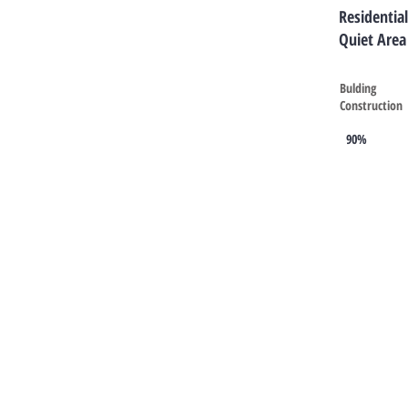
Residential
Quiet Area
Bulding
Construction
90%