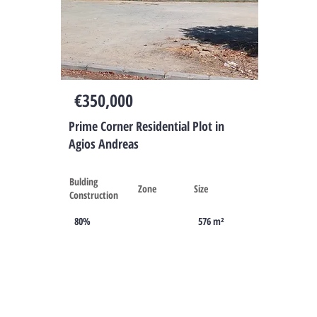
Cyprus
€350,000
Prime Corner Residential Plot in
Agios Andreas
Bulding
Zone
Size
Construction
80%
576 m²