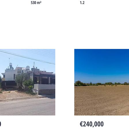
530 m²
1.2
Cyprus
0
€240,000