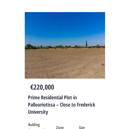
Cyprus
€220,000
Prime Residential Plot in
Pallouriotissa – Close to Frederick
University
Bulding
Zone
Size