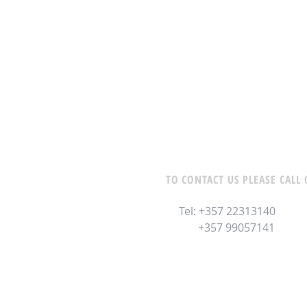
TO CONTACT US PLEASE CALL 
Tel: +357 22313140
+357 99057141