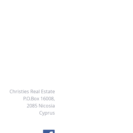
Christies Real Estate
P.O.Box 16008,
2085 Nicosia
Cyprus