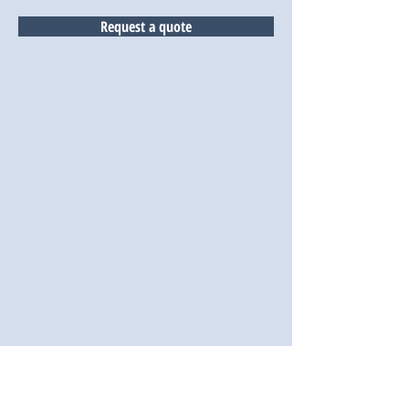
Request a quote