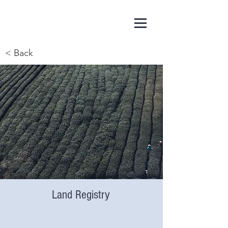
< Back
Land Registry